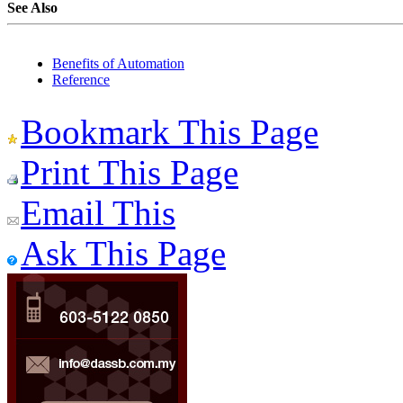
See Also
Benefits of Automation
Reference
Bookmark This Page
Print This Page
Email This
Ask This Page