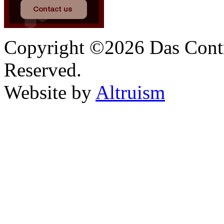
Copyright ©2026 Das Contr
Reserved.
Website by
Altruism