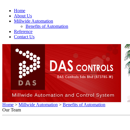
Home
About Us
Millwide Automation
Benefits of Automation
Reference
Contact Us
Home
>
Millwide Automation
>
Benefits of Automation
Our Team