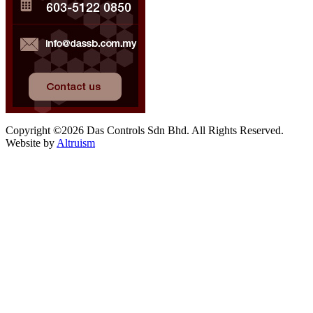
Copyright ©2026 Das Controls Sdn Bhd. All Rights Reserved.
Website by
Altruism