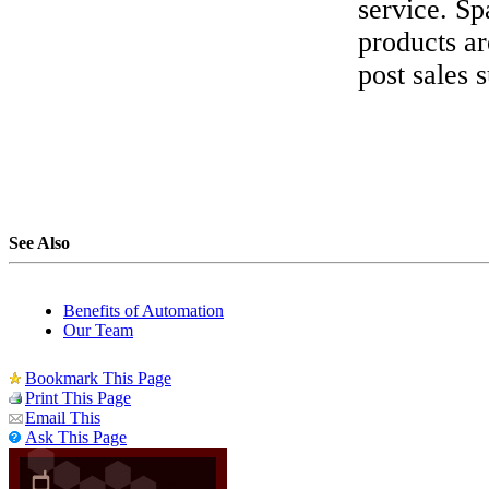
service. Sp
products ar
post sales 
See Also
Benefits of Automation
Our Team
Bookmark This Page
Print This Page
Email This
Ask This Page