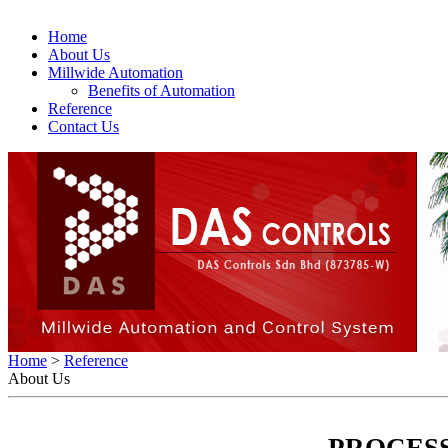
Home
About Us
Millwide Automation
Benefits of Automation
Reference
Contact Us
Home
>
Reference
About Us
PROCES