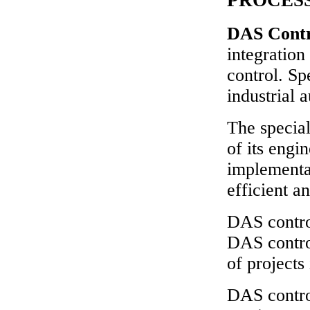
DAS Cont
integration
control. Sp
industrial 
The special
of its engi
implementat
efficient a
DAS contro
DAS contro
of projects 
DAS control